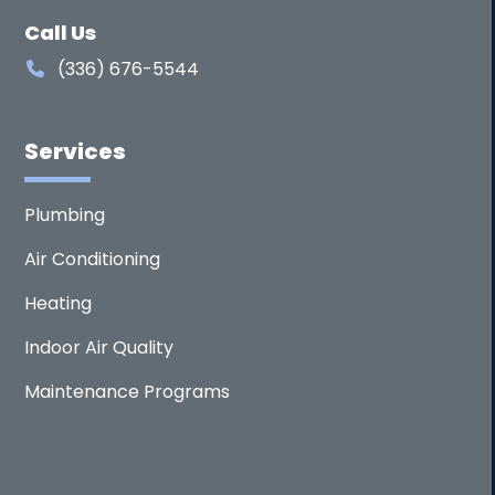
Call Us
(336) 676-5544
Services
Plumbing
Air Conditioning
Heating
Indoor Air Quality
Maintenance Programs