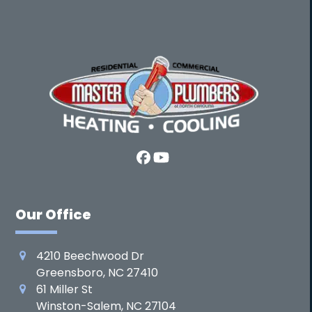
Facebook
YouTube
Our Office
4210 Beechwood Dr
Greensboro, NC 27410
61 Miller St
Winston-Salem, NC 27104