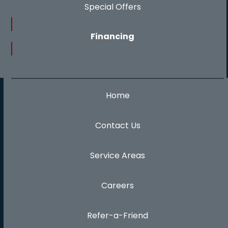
Special Offers
Financing
Home
Contact Us
Service Areas
Careers
Refer-a-Friend